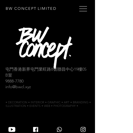
BW CONCEPT LIMITED
屯門香港新界屯門業旺路8號聯昌中心19樓05
B室
9888-7780
info@bwcl.xyz
• DECORATION • INTERIOR • GRAPHIC • ART • BRANDING •
ILLUSTRATION • EVENTS • WEB • PHOTOGRAPHY •